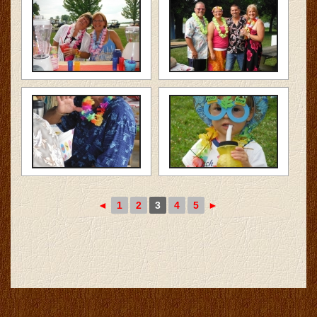
◄
1
2
3
4
5
►