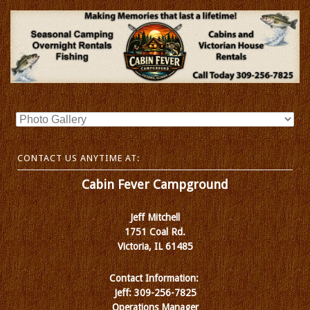
CONTACT US ANYTIME AT:
Cabin Fever Campground
Jeff Mitchell
1751 Coal Rd.
Victoria, IL 61485
Contact Information:
Jeff: 309-256-7825
Operations Manager