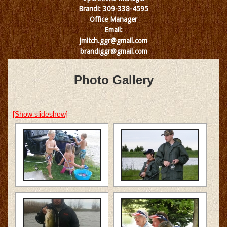
Brandi: 309-338-4595
Office Manager
Email:
jmitch.ggr@gmail.com
brandiggr@gmail.com
Photo Gallery
[Show slideshow]