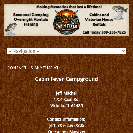
CONTACT US ANYTIME AT:
Cabin Fever Campground
Jeff Mitchell
1751 Coal Rd.
Victoria, IL 61485
Contact Information:
Jeff: 309-256-7825
Operations Manager