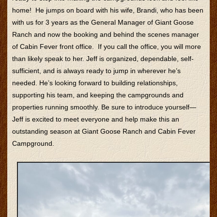
home! He jumps on board with his wife, Brandi, who has been
with us for 3 years as the General Manager of Giant Goose
Ranch and now the booking and behind the scenes manager
of Cabin Fever front office. If you call the office, you will more
than likely speak to her. Jeff is organized, dependable, self-
sufficient, and is always ready to jump in wherever he’s
needed. He’s looking forward to building relationships,
supporting his team, and keeping the campgrounds and
properties running smoothly. Be sure to introduce yourself—
Jeff is excited to meet everyone and help make this an
outstanding season at Giant Goose Ranch and Cabin Fever
Campground.