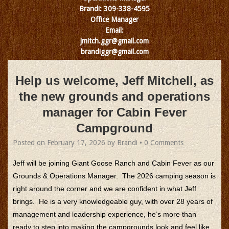
Brandi: 309-338-4595
Office Manager
Email:
jmitch.ggr@gmail.com
brandiggr@gmail.com
Help us welcome, Jeff Mitchell, as
the new grounds and operations
manager for Cabin Fever
Campground
Posted on
February 17, 2026
by
Brandi
•
0 Comments
Jeff will be joining Giant Goose Ranch and Cabin Fever as our
Grounds & Operations Manager. The 2026 camping season is
right around the corner and we are confident in what Jeff
brings. He is a very knowledgeable guy, with over 28 years of
management and leadership experience, he’s more than
ready to step into making the campgrounds look and feel like