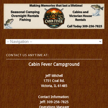
CONTACT US ANYTIME AT:
Cabin Fever Campground
Jeff Mitchell
1751 Coal Rd.
Victoria, IL 61485
Contact Information:
Jeff: 309-256-7825
Operations Manager