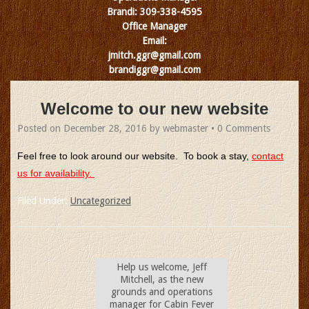
Brandi: 309-338-4595
Office Manager
Email:
jmitch.ggr@gmail.com
brandiggr@gmail.com
Welcome to our new website
Posted on
December 28, 2016
by
webmaster
•
0 Comments
Feel free to look around our website. To book a stay,
contact
us for availability.
Filed Under:
Uncategorized
Help us welcome, Jeff
Mitchell, as the new
grounds and operations
manager for Cabin Fever